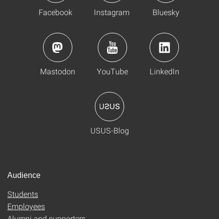
Facebook
Instagram
Bluesky
Mastodon
YouTube
LinkedIn
USUS-Blog
Audience
Students
Employees
Alumni and supporters