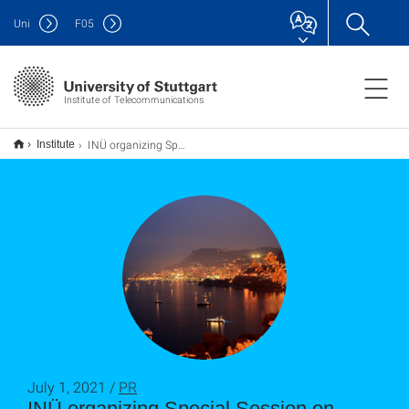
Uni
F
05
Institute of Telecommunications
INÜ organizing Special Session on Application of Machine Learning in Multiple Antenna Communications, Côte d’Azur
Institute
July 1, 2021 /
PR
INÜ organizing Special Session on