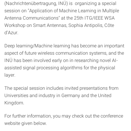
(Nachrichtenübertragung, INÜ) is organizing a special
session on "Application of Machine Learning in Multiple
Antenna Communications" at the 25th ITG/IEEE WSA
Workshop on Smart Antennas, Sophia Antipolis, Côte
d’Azur.
Deep learning/Machine learning has become an important
aspect of future wireless communication systems, and the
INÜ has been involved early on in researching novel AI-
assisted signal processing algorithms for the physical
layer.
The special session includes invited presentations from
Universities and industry in Germany and the United
Kingdom.
For further information, you may check out the conference
website given below.