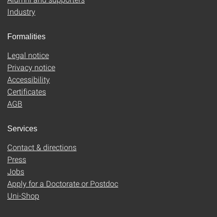
Industry
Formalities
Legal notice
Privacy notice
Accessibility
Certificates
AGB
Services
Contact & directions
Press
Jobs
Apply for a Doctorate or Postdoc
Uni-Shop