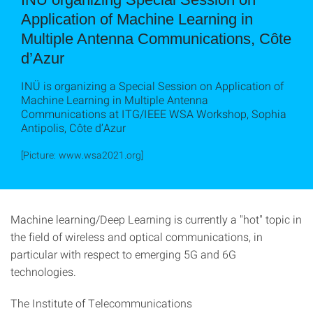
Application of Machine Learning in
Multiple Antenna Communications, Côte
d’Azur
INÜ is organizing a Special Session on Application of
Machine Learning in Multiple Antenna
Communications at ITG/IEEE WSA Workshop, Sophia
Antipolis, Côte d’Azur
[Picture: www.wsa2021.org]
Machine learning/Deep Learning is currently a "hot" topic in
the field of wireless and optical communications, in
particular with respect to emerging 5G and 6G
technologies.
The Institute of Telecommunications