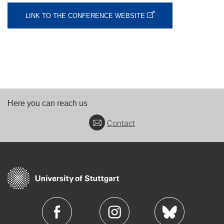
LINK TO THE CONFERENCE WEBSITE
Here you can reach us
Contact