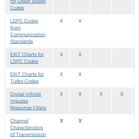
for Graph Based
Codes
LDPC Codes
X
X
from
Communication
Standards
EXIT Charts for
X
X
LDPC Codes
EXIT Charts for
X
X
Turbo Codes
Digital Infinite
X
X
X
X
Impulse
Response Filters
Channel
X
X
Characteristics
of Transmission