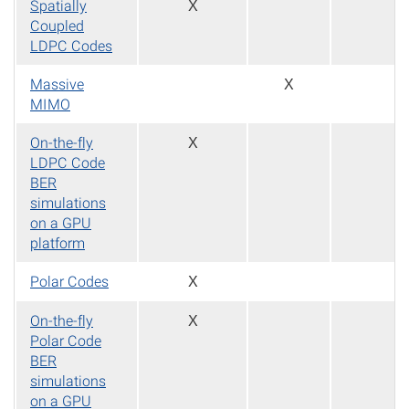
Spatially
X
Coupled
LDPC Codes
Massive
X
MIMO
On-the-fly
X
LDPC Code
BER
simulations
on a GPU
platform
Polar Codes
X
On-the-fly
X
Polar Code
BER
simulations
on a GPU