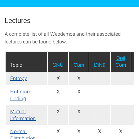
Lectures
A complete list of all Webdemos and their associated
lectures can be found below:
Opti
Topic
GNÜ
Com
DiNü
Com
Entropy
X
X
Huffman-
X
X
Coding
Mutual
X
X
information
Normal
X
X
X
X
Distribution