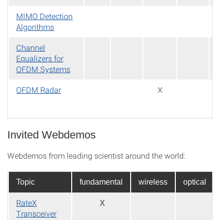
MIMO Detection
Algorithms
Channel
Equalizers for
OFDM Systems
OFDM Radar
X
Invited Webdemos
Webdemos from leading scientist around the world:
Topic
fundamental
wireless
optical
RateX
X
Transceiver