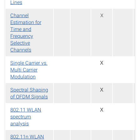
Lines
Channel
X
Estimation for
Time and
Frequency
Selective
Channels
Single Carrier vs.
X
Multi Carrier
Modulation
Spectral Shaping
X
of OFDM Signals
802.11 WLAN
X
spectrum
analysis
802.11n WLAN