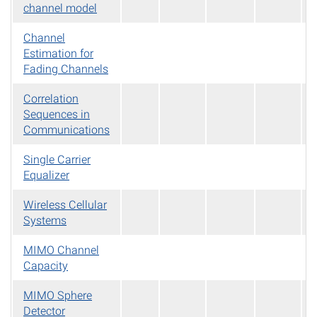
channel model
Channel
Estimation for
Fading Channels
Correlation
Sequences in
Communications
Single Carrier
Equalizer
Wireless Cellular
Systems
MIMO Channel
Capacity
MIMO Sphere
Detector