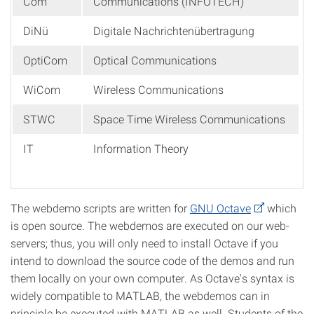
Com
Communications (INFOTECH)
DiNü
Digitale Nachrichtenübertragung
OptiCom
Optical Communications
WiCom
Wireless Communications
STWC
Space Time Wireless Communications
IT
Information Theory
The webdemo scripts are written for
GNU Octave
which
is open source. The webdemos are executed on our web-
servers; thus, you will only need to install Octave if you
intend to download the source code of the demos and run
them locally on your own computer. As Octave's syntax is
widely compatible to MATLAB, the webdemos can in
principle be executed with MATLAB as well. Students of the