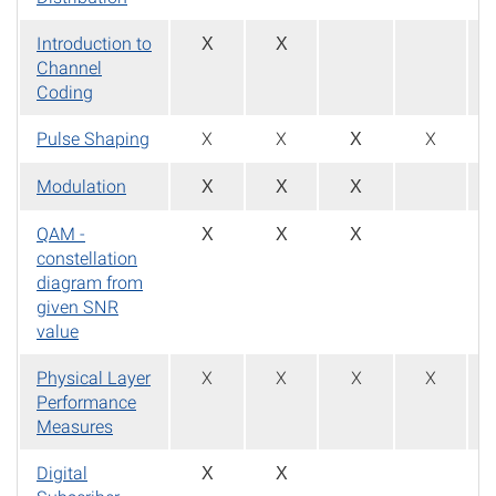
Introduction to
X
X
Channel
Coding
Pulse Shaping
X
X
X
X
Modulation
X
X
X
QAM -
X
X
X
constellation
diagram from
given SNR
value
Physical Layer
X
X
X
X
Performance
Measures
Digital
X
X