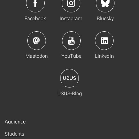
Facebook
Instagram
Bluesky
Mastodon
YouTube
LinkedIn
USUS-Blog
Audience
Students