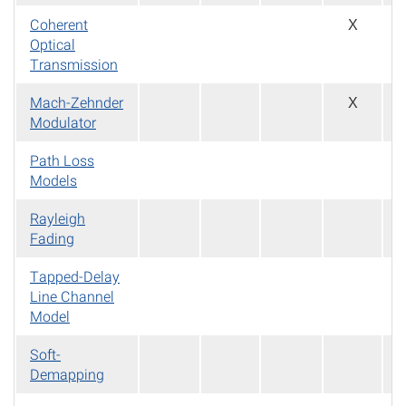
Coherent
X
Optical
Transmission
Mach-Zehnder
X
Modulator
Path Loss
Models
Rayleigh
Fading
Tapped-Delay
Line Channel
Model
Soft-
Demapping