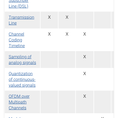
Subscriber
Line (DSL)
Transmission
X
X
Line
Channel
X
X
X
Coding
Timeline
Sampling of
X
analog signals
Quantization
X
of continuous-
valued signals
OFDM over
X
Multipath
Channels