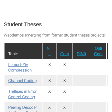
Student Theses
Webdemos emerging from former student theses projects:
NT
Opti
Topic
II
Com
DiNü
Com
Lempel-Ziv
X
X
Compression
Channel Coding
X
X
Trellises in Error
X
X
Control Coding
Peeling Decoder
X
X