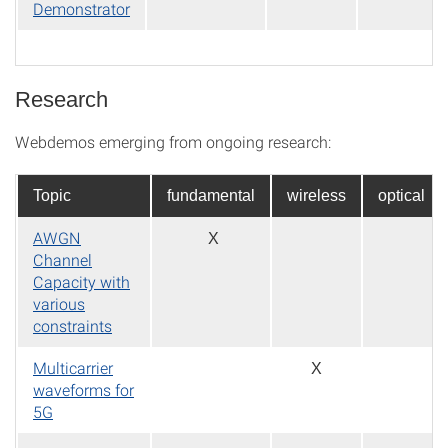
Demonstrator
Research
Webdemos emerging from ongoing research:
Topic
fundamental
wireless
optical
AWGN
X
Channel
Capacity with
various
constraints
Multicarrier
X
waveforms for
5G