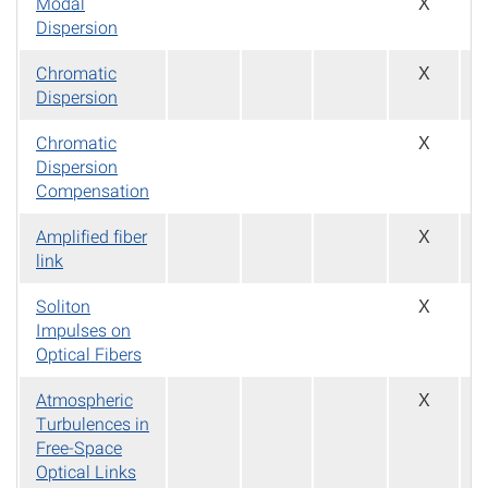
Modal
X
Dispersion
Chromatic
X
Dispersion
Chromatic
X
Dispersion
Compensation
Amplified fiber
X
link
Soliton
X
Impulses on
Optical Fibers
Atmospheric
X
Turbulences in
Free-Space
Optical Links