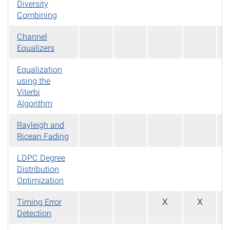
Diversity
Combining
Channel
Equalizers
Equalization
using the
Viterbi
Algorithm
Rayleigh and
Ricean Fading
LDPC Degree
Distribution
Optimization
Timing Error
X
X
Detection