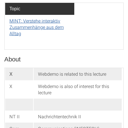
Topic
MINT: Verstehe interaktiv
Zusammenhänge aus dem
Alltag
About
Webdemo is related to this lecture
X
X
Webdemo is also of interest for this
lecture
NT II
Nachrichtentechnik II