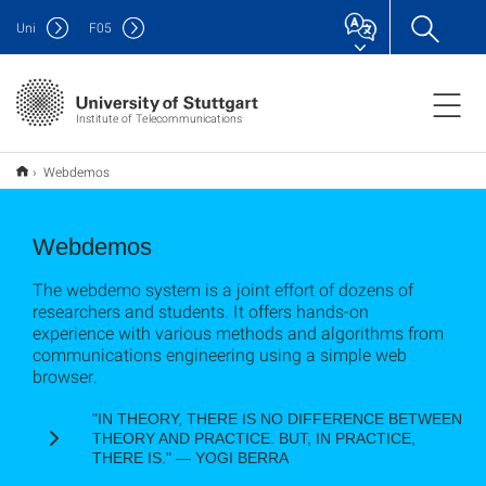
Uni
F
05
Institute of Telecommunications
Webdemos
Webdemos
The webdemo system is a joint effort of dozens of
researchers and students. It offers hands-on
experience with various methods and algorithms from
communications engineering using a simple web
browser.
"IN THEORY, THERE IS NO DIFFERENCE BETWEEN
THEORY AND PRACTICE. BUT, IN PRACTICE,
THERE IS." ― YOGI BERRA