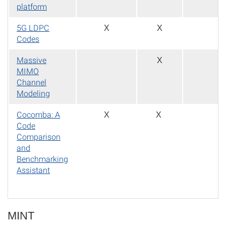
platform
5G LDPC
X
X
Codes
Massive
X
MIMO
Channel
Modeling
Cocomba: A
X
X
Code
Comparison
and
Benchmarking
Assistant
MINT