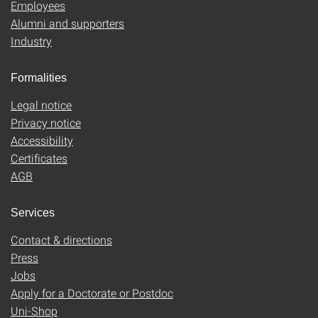
Employees
Alumni and supporters
Industry
Formalities
Legal notice
Privacy notice
Accessibility
Certificates
AGB
Services
Contact & directions
Press
Jobs
Apply for a Doctorate or Postdoc
Uni-Shop