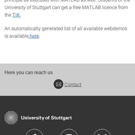
University of Stuttgart can get a free MATLAB licence from
the
TIK
.
An automatically generated list of all available webdemos
is available
here
.
Here you can reach us
Contact